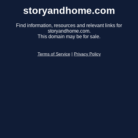
storyandhome.com
Find information, resources and relevant links for
storyandhome.com.
This domain may be for sale.
Terms of Service
|
Privacy Policy