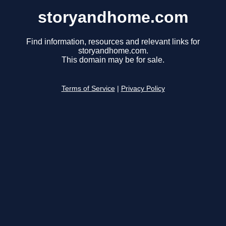
storyandhome.com
Find information, resources and relevant links for
storyandhome.com.
This domain may be for sale.
Terms of Service
|
Privacy Policy