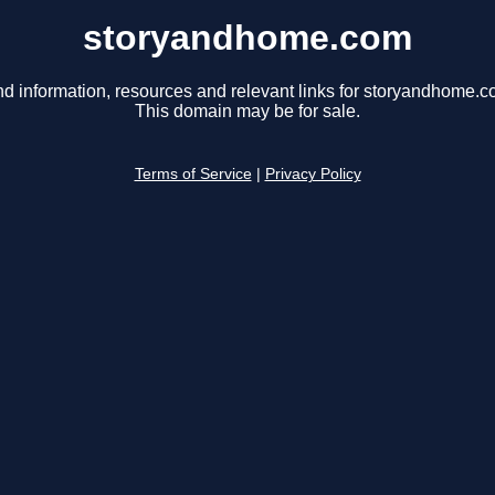
storyandhome.com
nd information, resources and relevant links for storyandhome.c
This domain may be for sale.
Terms of Service
|
Privacy Policy