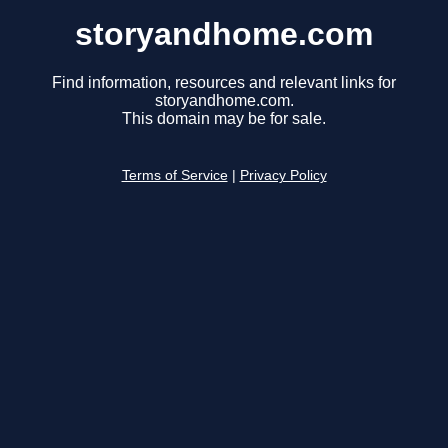
storyandhome.com
Find information, resources and relevant links for
storyandhome.com.
This domain may be for sale.
Terms of Service
|
Privacy Policy