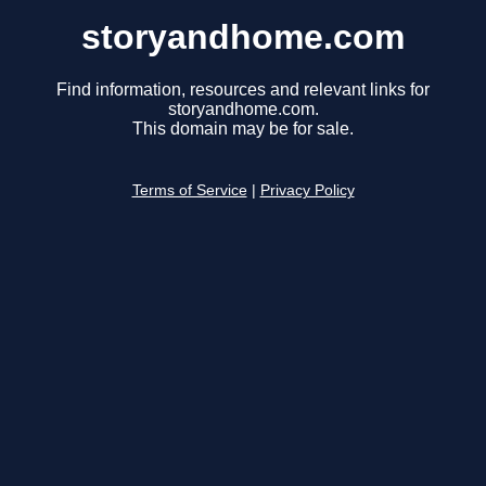
storyandhome.com
Find information, resources and relevant links for
storyandhome.com.
This domain may be for sale.
Terms of Service
|
Privacy Policy