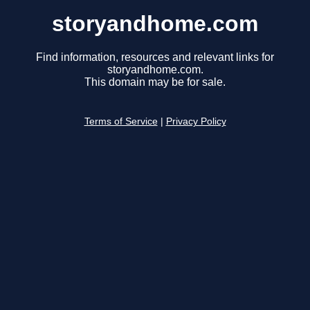
storyandhome.com
Find information, resources and relevant links for
storyandhome.com.
This domain may be for sale.
Terms of Service
|
Privacy Policy