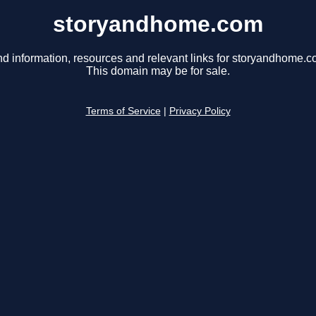
storyandhome.com
nd information, resources and relevant links for storyandhome.c
This domain may be for sale.
Terms of Service
|
Privacy Policy