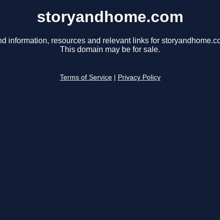
storyandhome.com
nd information, resources and relevant links for storyandhome.c
This domain may be for sale.
Terms of Service
|
Privacy Policy