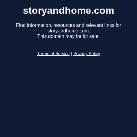
storyandhome.com
Find information, resources and relevant links for
storyandhome.com.
This domain may be for sale.
Terms of Service
|
Privacy Policy