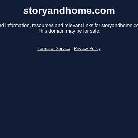
storyandhome.com
nd information, resources and relevant links for storyandhome.c
This domain may be for sale.
Terms of Service
|
Privacy Policy